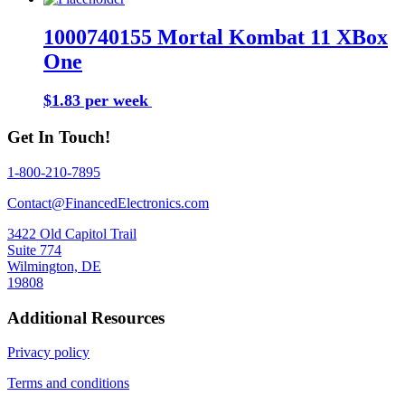
1000740155 Mortal Kombat 11 XBox
One
$1.83 per week
Buy Now
Get In Touch!
1-800-210-7895
Contact@FinancedElectronics.com
3422 Old Capitol Trail
Suite 774
Wilmington, DE
19808
Additional Resources
Privacy policy
Terms and conditions