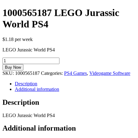
1000565187 LEGO Jurassic
World PS4
$1.18 per week
LEGO Jurassic World PS4
1000565187
LEGO
Buy Now
Jurassic
SKU:
1000565187
Categories:
PS4 Games
,
Videogame Software
World
PS4
Description
quantity
Additional information
Description
LEGO Jurassic World PS4
Additional information