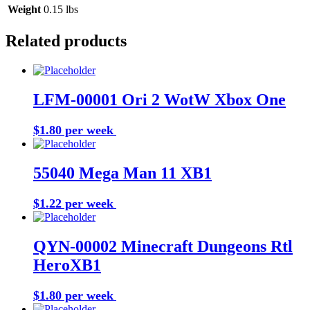
Weight
0.15 lbs
Related products
LFM-00001 Ori 2 WotW Xbox One
$1.80 per week
Buy Now
55040 Mega Man 11 XB1
$1.22 per week
Buy Now
QYN-00002 Minecraft Dungeons Rtl
HeroXB1
$1.80 per week
Buy Now