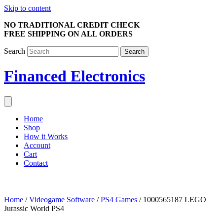
Skip to content
NO TRADITIONAL CREDIT CHECK
FREE SHIPPING ON ALL ORDERS
Search
Search
Financed Electronics
Home
Shop
How it Works
Account
Cart
Contact
Home
/
Videogame Software
/
PS4 Games
/ 1000565187 LEGO
Jurassic World PS4