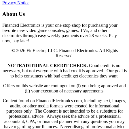
Privacy Notice
About Us
Financed Electronics is your one-stop-shop for purchasing your
favorite new video game consoles, games, TVs, and other
electronics through easy weekly payments over 28 weeks. Play
now, pay later!
© 2026 FinElectro, LLC. Financed Electronics. All Rights
Reserved.
NO TRADITIONAL CREDIT CHECK.
Good credit is not
necessary, but not everyone with bad credit is approved. Our goal is
to help consumers with bad credit get electronics they want.
Offers on this website are contingent on (i) you being approved and
(ii) your execution of necessary agreements
Content found on FinancedElectronics.com, including: text, images,
audio, or other media formats were created for informational
purposes only. The Content is not intended to be a substitute for
professional advice. Always seek the advice of a professional
accountant, CPA, or financial planner with any questions you may
have regarding your finances. Never disregard professional advice