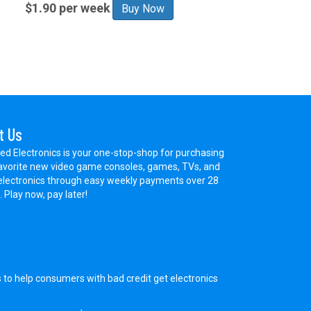
$1.90 per week
Buy Now
t Us
ed Electronics is your one-stop-shop for purchasing
avorite new video game consoles, games, TVs, and
electronics through easy weekly payments over 28
 Play now, pay later!
s to help consumers with bad credit get electronics