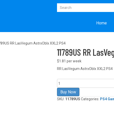
Home
789US RR LasVegum AstrxOblx XXL2 PS4
11789US RR LasVe
$1.81 per week
RR LasVegum AstrxOblx XXL2 PS4
11789US
RR
LasVegum
Buy Now
AstrxOblx
SKU:
11789US
Categories:
PS4 Ga
XXL2
PS4
quantity