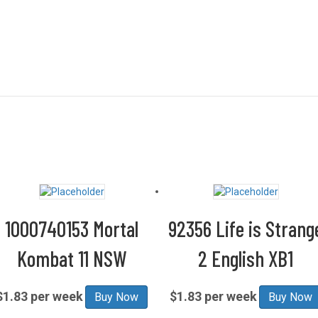
1000740153 Mortal
92356 Life is Strang
Kombat 11 NSW
2 English XB1
$1.83 per week
$1.83 per week
Buy Now
Buy Now