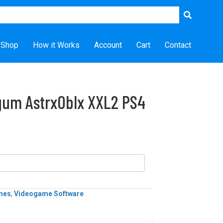
Shop
How it Works
Account
Cart
Contact
gum AstrxOblx XXL2 PS4
mes
,
Videogame Software