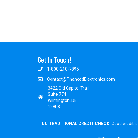
Get In Touch!
1-800-210-7895
Contact@FinancedElectronics.com
3422 Old Capitol Trail
Suite 774
Wilmington, DE
19808
NO TRADITIONAL CREDIT CHECK.
Good credit is