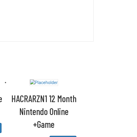
e
HACRARZN1 12 Month
Nintendo Online
+Game