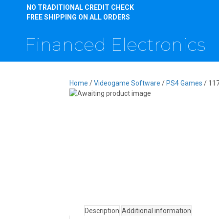
NO TRADITIONAL CREDIT CHECK
FREE SHIPPING ON ALL ORDERS
Financed Electronics
Home
/
Videogame Software
/
PS4 Games
/ 11
Description
Additional information