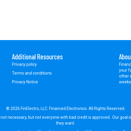
Additional Resources
Abou
Privacy policy
Financ
your f
Terms and conditions
other 
Privacy Notice
weeks.
© 2026 FinElectro, LLC. Financed Electronics. All Rights Reserved.
 not necessary, but not everyone with bad credit is approved. Our goal i
they want.