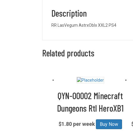
Description
RR LasVegum AstrxOblx XXL2 PS4
Related products
QYN-00002 Minecraft
Dungeons Rtl HeroXB1
$1.80 per week
Buy Now