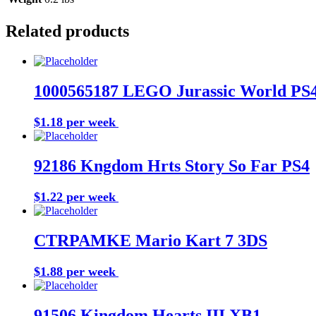
Related products
1000565187 LEGO Jurassic World PS
$1.18 per week
Buy Now
92186 Kngdom Hrts Story So Far PS4
$1.22 per week
Buy Now
CTRPAMKE Mario Kart 7 3DS
$1.88 per week
Buy Now
91506 Kingdom Hearts III XB1