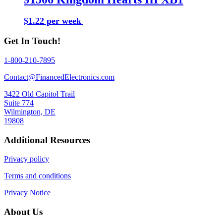
$1.22 per week
Buy Now
Get In Touch!
1-800-210-7895
Contact@FinancedElectronics.com
3422 Old Capitol Trail
Suite 774
Wilmington, DE
19808
Additional Resources
Privacy policy
Terms and conditions
Privacy Notice
About Us