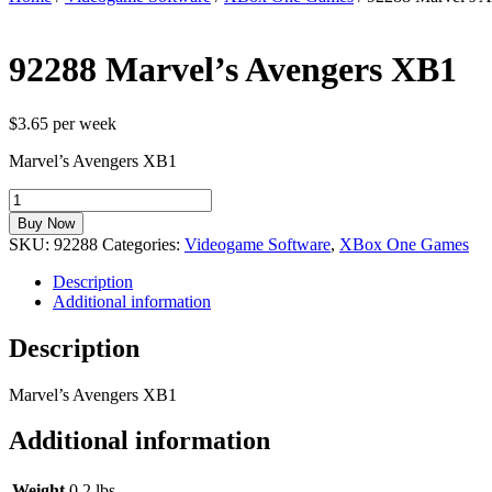
92288 Marvel’s Avengers XB1
$3.65 per week
Marvel’s Avengers XB1
92288
Marvel's
Buy Now
Avengers
SKU:
92288
Categories:
Videogame Software
,
XBox One Games
XB1
quantity
Description
Additional information
Description
Marvel’s Avengers XB1
Additional information
Weight
0.2 lbs