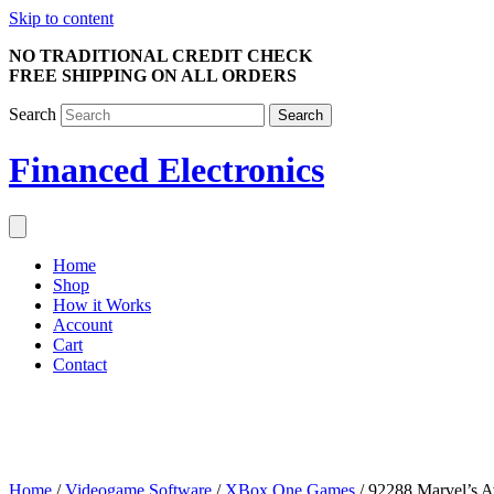
Skip to content
NO TRADITIONAL CREDIT CHECK
FREE SHIPPING ON ALL ORDERS
Search
Search
Financed Electronics
Home
Shop
How it Works
Account
Cart
Contact
Home
/
Videogame Software
/
XBox One Games
/ 92288 Marvel’s 