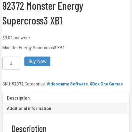
92372 Monster Energy
Supercross3 XB1
$3.04 per week
Monster Energy Supercross3 XB1
92372
Buy Now
Monster
Energy
Supercross3
XB1
SKU:
92372
Categories:
Videogame Software
,
XBox One Games
quantity
Description
Additional information
Description