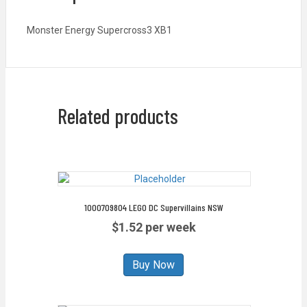
Monster Energy Supercross3 XB1
Related products
1000709804 LEGO DC Supervillains NSW
$1.52 per week
Buy Now