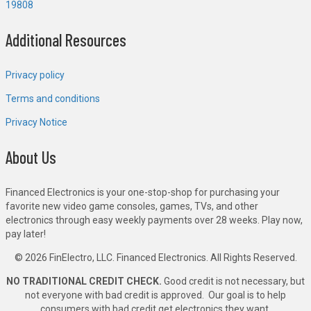
19808
Additional Resources
Privacy policy
Terms and conditions
Privacy Notice
About Us
Financed Electronics is your one-stop-shop for purchasing your
favorite new video game consoles, games, TVs, and other
electronics through easy weekly payments over 28 weeks. Play now,
pay later!
© 2026 FinElectro, LLC. Financed Electronics. All Rights Reserved.
NO TRADITIONAL CREDIT CHECK.
Good credit is not necessary, but
not everyone with bad credit is approved. Our goal is to help
consumers with bad credit get electronics they want.