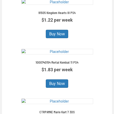
91505 Kingdom Hearts III PS4
$1.22 per week
Buy Now
1000740154 Mortal Kombat 11 PS4
$1.83 per week
Buy Now
CTRPAMKE Mario Kart 7 3DS