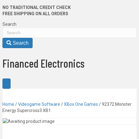
NO TRADITIONAL CREDIT CHECK
FREE SHIPPING ON ALL ORDERS
Search
Search
Financed Electronics
Home
/
Videogame Software
/
XBox One Games
/ 92372 Monster
Energy Supercross3 XB1