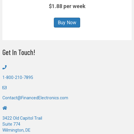
$1.88 per week
Buy Now
Get In Touch!
1-800-210-7895
Contact@FinancedElectronics.com
3422 Old Capitol Trail
Suite 774
Wilmington, DE