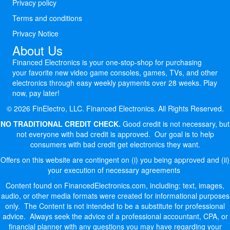
Privacy policy
Terms and conditions
Privacy Notice
About Us
Financed Electronics is your one-stop-shop for purchasing
your favorite new video game consoles, games, TVs, and other
electronics through easy weekly payments over 28 weeks. Play
now, pay later!
© 2026 FinElectro, LLC. Financed Electronics. All Rights Reserved.
NO TRADITIONAL CREDIT CHECK.
Good credit is not necessary, but
not everyone with bad credit is approved. Our goal is to help
consumers with bad credit get electronics they want.
Offers on this website are contingent on (i) you being approved and (ii)
your execution of necessary agreements
Content found on FinancedElectronics.com, including: text, images,
audio, or other media formats were created for informational purposes
only. The Content is not intended to be a substitute for professional
advice. Always seek the advice of a professional accountant, CPA, or
financial planner with any questions you may have regarding your