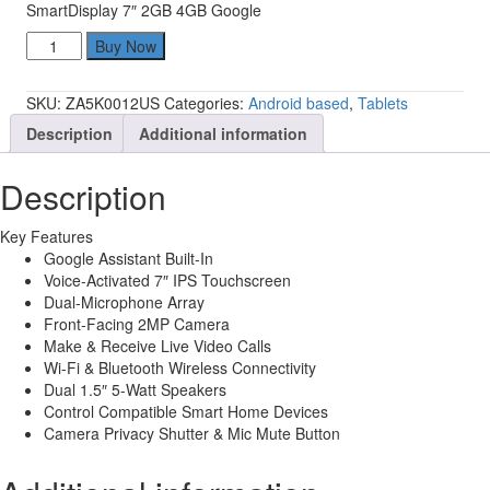
SmartDisplay 7″ 2GB 4GB Google
Lenovo
Buy Now
ZA5K0012US
SmartDisplay
SKU:
ZA5K0012US
Categories:
Android based
,
Tablets
7"
2GB
Description
Additional information
4GB
Google
Description
quantity
Key Features
Google Assistant Built-In
Voice-Activated 7″ IPS Touchscreen
Dual-Microphone Array
Front-Facing 2MP Camera
Make & Receive Live Video Calls
Wi-Fi & Bluetooth Wireless Connectivity
Dual 1.5″ 5-Watt Speakers
Control Compatible Smart Home Devices
Camera Privacy Shutter & Mic Mute Button