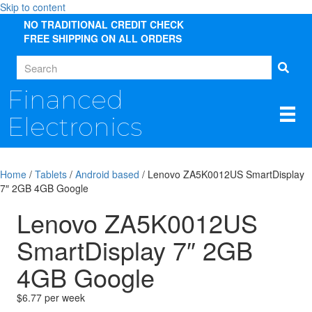
Skip to content
NO TRADITIONAL CREDIT CHECK
FREE SHIPPING ON ALL ORDERS
Financed
Electronics
Home
/
Tablets
/
Android based
/ Lenovo ZA5K0012US SmartDisplay
7″ 2GB 4GB Google
Lenovo ZA5K0012US
SmartDisplay 7″ 2GB
4GB Google
$6.77 per week