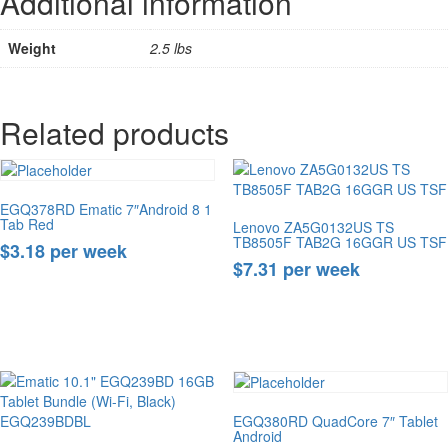
Additional information
Weight
2.5 lbs
Related products
EGQ378RD Ematic 7″Android 8 1
Tab Red
Lenovo ZA5G0132US TS
TB8505F TAB2G 16GGR US TSF
$3.18 per week
$7.31 per week
Buy Now
Buy Now
EGQ380RD QuadCore 7″ Tablet
Android