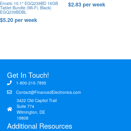
Ematic 10.1″ EGQ239BD 16GB
$2.83 per week
Tablet Bundle (Wi-Fi, Black)
EGQ239BDBL
Buy Now
$5.20 per week
Buy Now
Get In Touch!
1-800-210-7895
Contact@FinancedElectronics.com
3422 Old Capitol Trail
Suite 774
Wilmington, DE
19808
Additional Resources